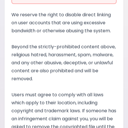
We reserve the right to disable direct linking
on user accounts that are using excessive
bandwidth or otherwise abusing the system.
Beyond the strictly-prohibited content above,
religious hatred, harassment, spam, malware,
and any other abusive, deceptive, or unlawful
content are also prohibited and will be
removed.
Users must agree to comply with all laws
which apply to their location, including
copyright and trademark laws. If someone has
an infringement claim against you, you will be
asked to remove the copyrighted file until the