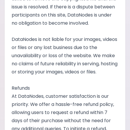
issue is resolved. If there is a dispute between
participants on this site, DataNodes is under
no obligation to become involved.
DataNodes is not liable for your images, videos
or files or any lost business due to the
unavailability or loss of the website. We make
no claims of future reliability in serving, hosting
or storing your images, videos or files.
Refunds
At DataNodes, customer satisfaction is our
priority. We offer a hassle-free refund policy,
allowing users to request a refund within 7
days of their purchase without the need for
any additional queries. To initiate a refund,