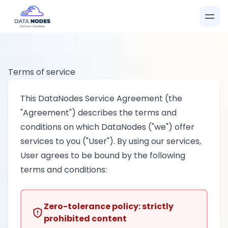
Terms of service
This DataNodes Service Agreement (the
"Agreement") describes the terms and
conditions on which DataNodes ("we") offer
services to you ("User"). By using our services,
User agrees to be bound by the following
terms and conditions:
Zero-tolerance policy: strictly
prohibited content