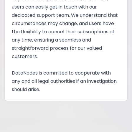
users can easily get in touch with our
dedicated support team. We understand that
circumstances may change, and users have
the flexibility to cancel their subscriptions at
any time, ensuring a seamless and
straightforward process for our valued
customers.
DataNodes is commited to cooperate with
any and all legal authorities if an investigation
should arise.