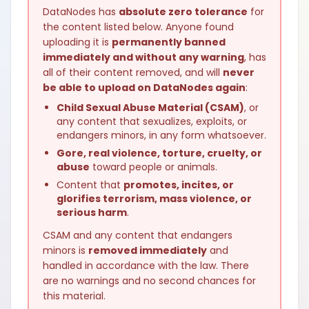
DataNodes has
absolute zero tolerance
for
the content listed below. Anyone found
uploading it is
permanently banned
immediately and without any warning
, has
all of their content removed, and will
never
be able to upload on DataNodes again
:
Child Sexual Abuse Material (CSAM)
, or
any content that sexualizes, exploits, or
endangers minors, in any form whatsoever.
Gore, real violence, torture, cruelty, or
abuse
toward people or animals.
Content that
promotes, incites, or
glorifies terrorism, mass violence, or
serious harm
.
CSAM and any content that endangers
minors is
removed immediately
and
handled in accordance with the law. There
are no warnings and no second chances for
this material.