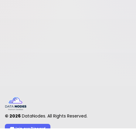
©
2026
DataNodes. All Rights Reserved.
Join our Discord