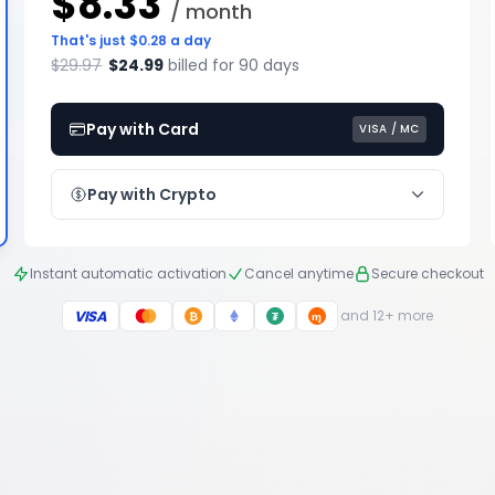
$8.33
/ month
That's just $0.28 a day
$29.97
$24.99
billed for 90 days
Pay with Card
VISA / MC
Pay with Crypto
Instant automatic activation
Cancel anytime
Secure checkout
VISA
and 12+ more
₿
₮
ɱ