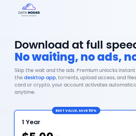
Download at full spee
No waiting, no ads, no
Skip the wait and the ads. Premium unlocks instant
the
desktop app
, torrents, upload access, and file
card or crypto, your account activates automatical
anytime.
BEST VALUE, SAVE 50%
1 Year