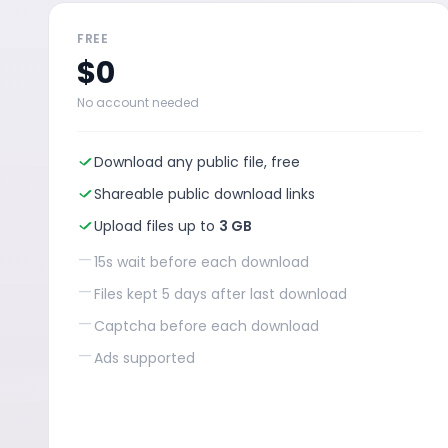
FREE
$0
No account needed
Download any public file, free
Shareable public download links
Upload files up to
3 GB
—
15s wait before each download
—
Files kept 5 days after last download
—
Captcha before each download
—
Ads supported