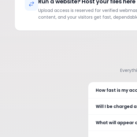
Run a website? Host your files here
Upload access is reserved for verified webmaste
content, and your visitors get fast, dependabl
Everythi
How fast is my ac
Will I be charged 
What will appear 