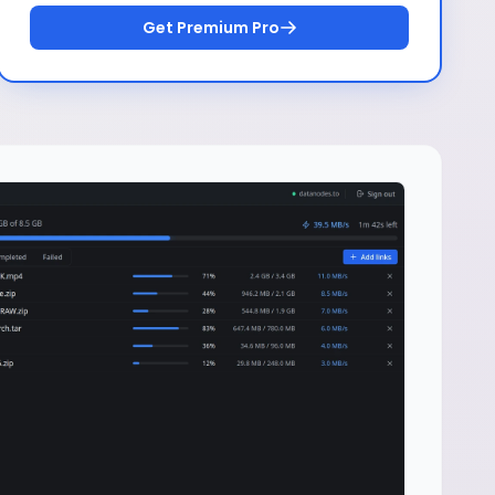
Get Premium Pro