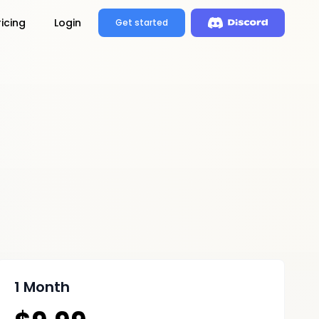
ricing
Login
Get started
1 Month