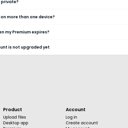
 private?
 on more than one device?
n my Premium expires?
ount is not upgraded yet
Product
Account
Upload files
Log in
Desktop app
Create account