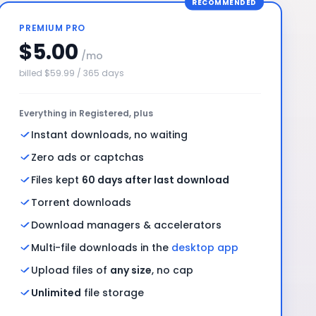
RECOMMENDED
PREMIUM PRO
$5.00
/mo
billed $59.99 / 365 days
Everything in Registered, plus
Instant downloads, no waiting
Zero ads or captchas
Files kept
60 days after last download
Torrent downloads
Download managers & accelerators
Multi-file downloads in the
desktop app
Upload files of
any size
, no cap
Unlimited
file storage