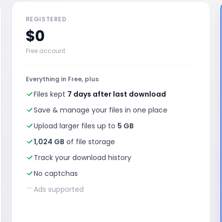
REGISTERED
$0
Free account
Everything in Free, plus
Files kept
7 days after last download
Save & manage your files in one place
Upload larger files up to
5 GB
1,024 GB
of file storage
Track your download history
No captchas
—
Ads supported