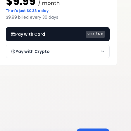
$9.99
/ month
That's just $0.33 a day
$9.99 billed every 30 days
Pay with Card
VISA / MC
Pay with Crypto