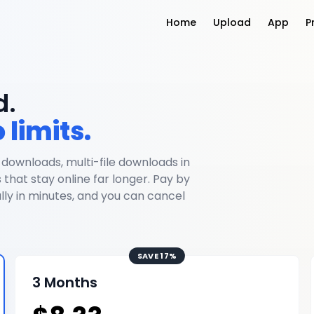
Home
Upload
App
P
d.
 limits.
 downloads, multi-file downloads in
s that stay online far longer. Pay by
ly in minutes, and you can cancel
SAVE 17%
3 Months