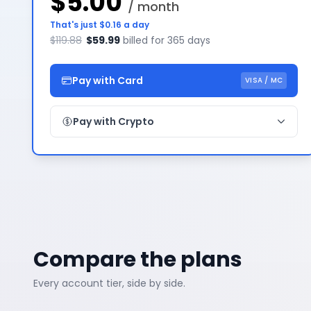
$5.00
/ month
That's just $0.16 a day
$119.88
$59.99
billed for 365 days
Pay with Card
VISA / MC
Pay with Crypto
Compare the plans
Every account tier, side by side.