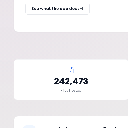
See what the app does
242,473
Files hosted