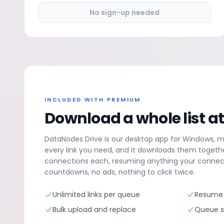
No sign-up needed
INCLUDED WITH PREMIUM
Download a whole list a
DataNodes Drive is our desktop app for Windows, 
every link you need, and it downloads them togethe
connections each, resuming anything your connect
countdowns, no ads, nothing to click twice.
Unlimited links per queue
Resume 
Bulk upload and replace
Queue su