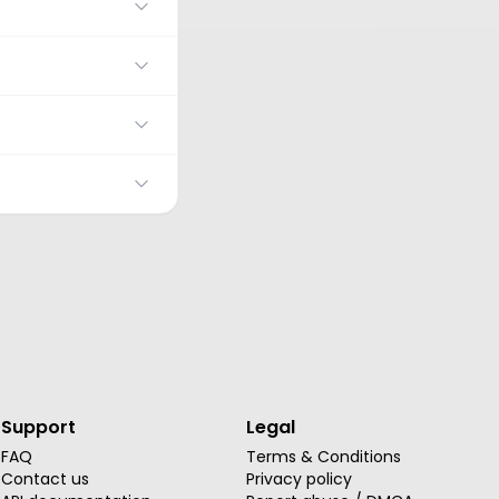
Support
Legal
FAQ
Terms & Conditions
Contact us
Privacy policy