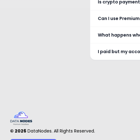
Is crypto payment
Can I use Premium
What happens whe
I paid but my acc
©
2026
DataNodes. All Rights Reserved.