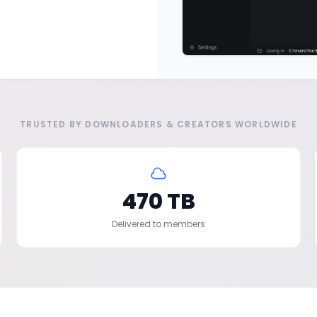
TRUSTED BY DOWNLOADERS & CREATORS WORLDWIDE
470 TB
Delivered to members