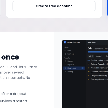
Create free account
t once
macOS and Linux. Paste
r over several
ion interrupts. No
after a dropout
rvives a restart