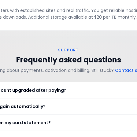
rs with established sites and real traffic. You get reliable hosti
e downloads. Additional storage available at $20 per TB monthly.
SUPPORT
Frequently asked questions
ng about payments, activation and billing. Still stuck?
Contact 
count upgraded after paying?
again automatically?
on my card statement?