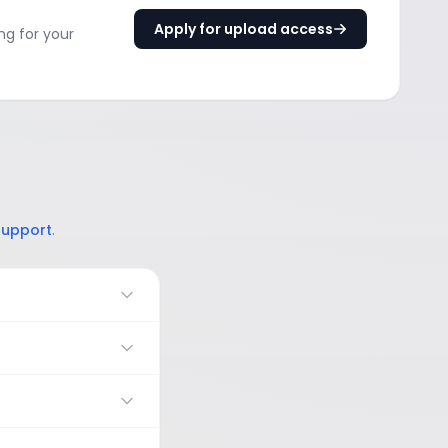
Apply for upload access
ng for your
support
.