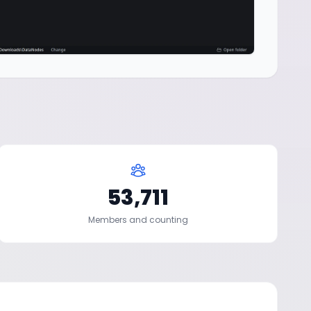
53,711
Members and counting