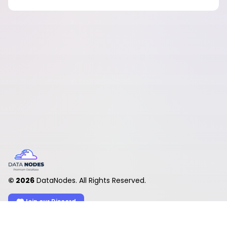
©
2026
DataNodes. All Rights Reserved.
Join our Discord