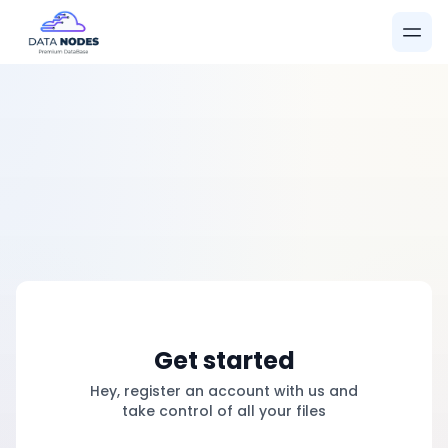
Get started
Hey, register an account with us and
take control of all your files