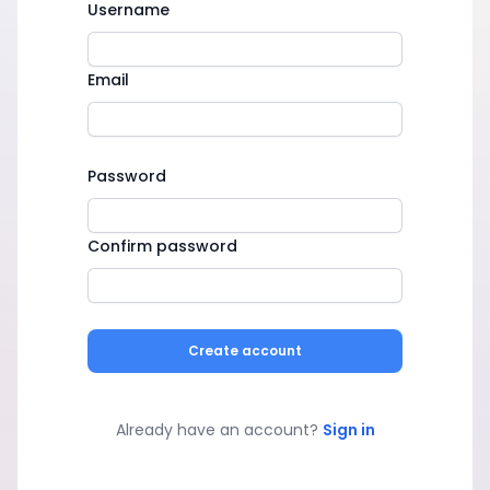
Username
Email
Password
Confirm password
Create account
Already have an account?
Sign in