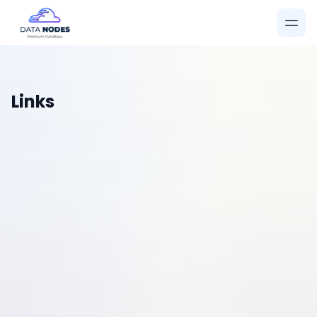
Links