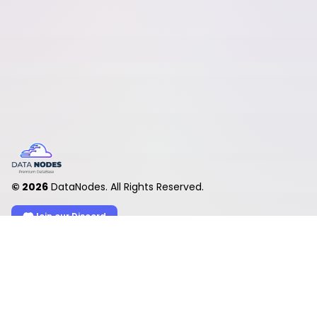
©
2026
DataNodes. All Rights Reserved.
Join our Discord
Product
Account
Upload files
Log in
Desktop app
Create account
Premium
My account
Check links
My files